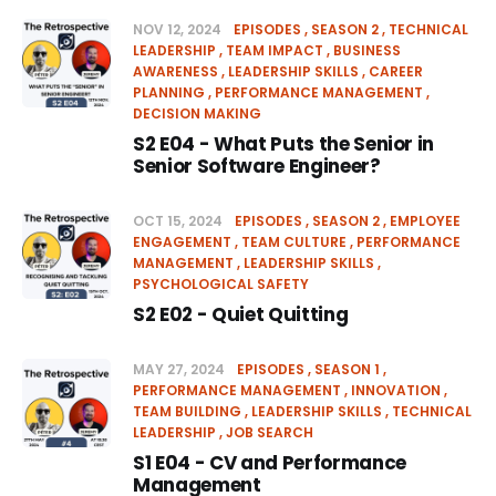
NOV 12, 2024
EPISODES
SEASON 2
TECHNICAL
LEADERSHIP
TEAM IMPACT
BUSINESS
AWARENESS
LEADERSHIP SKILLS
CAREER
PLANNING
PERFORMANCE MANAGEMENT
DECISION MAKING
S2 E04 - What Puts the Senior in
Senior Software Engineer?
OCT 15, 2024
EPISODES
SEASON 2
EMPLOYEE
ENGAGEMENT
TEAM CULTURE
PERFORMANCE
MANAGEMENT
LEADERSHIP SKILLS
PSYCHOLOGICAL SAFETY
S2 E02 - Quiet Quitting
MAY 27, 2024
EPISODES
SEASON 1
PERFORMANCE MANAGEMENT
INNOVATION
TEAM BUILDING
LEADERSHIP SKILLS
TECHNICAL
LEADERSHIP
JOB SEARCH
S1 E04 - CV and Performance
Management