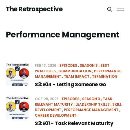
The Retrospective
Performance Management
FEB 13, 2026
EPISODES
SEASON 3
BEST
PRACTICES
COMMUNICATION
PERFORMANCE
MANAGEMENT
TEAM IMPACT
TERMINATION
S3:E04 - Letting Someone Go
OCT 29, 2025
EPISODES
SEASON 3
TASK
RELEVANT MATURITY
LEADERSHIP SKILLS
SKILL
DEVELOPMENT
PERFORMANCE MANAGEMENT
CAREER DEVELOPMENT
S3:E01 - Task Relevant Maturity