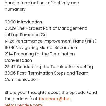
handle terminations effectively and
humanely.
00:00 Introduction
00:39 The Hardest Part of Management:
Letting Someone Go
14:26 Performance Improvement Plans (PIPs)
19:08 Navigating Mutual Separation
21:14 Preparing for the Termination
Conversation
23:47 Conducting the Termination Meeting
30:06 Post-Termination Steps and Team
Communication
Share your thoughts about the episode (and
the podcast) at
feedback@the-
retrospective.com
!