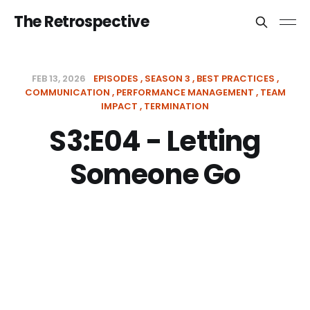
The Retrospective
FEB 13, 2026
EPISODES
SEASON 3
BEST PRACTICES
COMMUNICATION
PERFORMANCE MANAGEMENT
TEAM
IMPACT
TERMINATION
S3:E04 - Letting
Someone Go