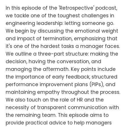
In this episode of the 'Retrospective' podcast,
we tackle one of the toughest challenges in
engineering leadership: letting someone go.
We begin by discussing the emotional weight
and impact of termination, emphasizing that
it's one of the hardest tasks a manager faces.
We outline a three-part structure: making the
decision, having the conversation, and
managing the aftermath. Key points include
the importance of early feedback, structured
performance improvement plans (PIPs), and
maintaining empathy throughout the process.
We also touch on the role of HR and the
necessity of transparent communication with
the remaining team. This episode aims to
provide practical advice to help managers