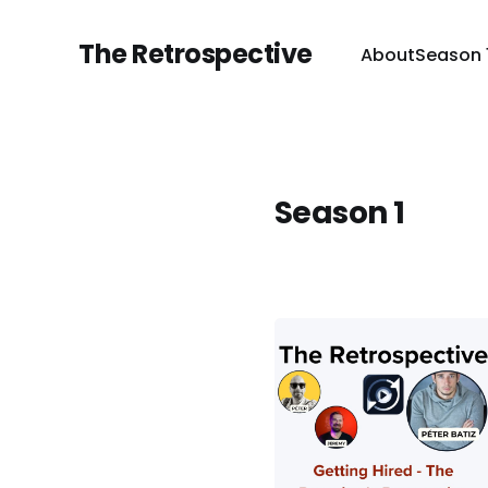
The Retrospective
About
Season 
Season 1