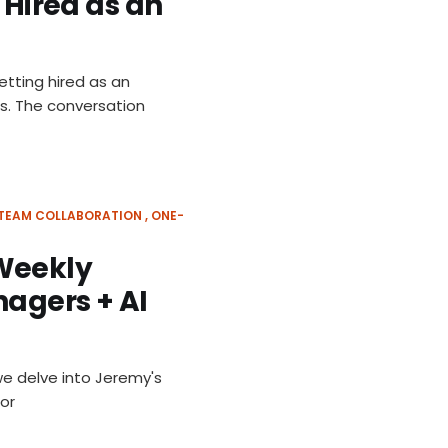
 Hired as an
etting hired as an
s. The conversation
TEAM COLLABORATION
ONE-
 Weekly
nagers + AI
we delve into Jeremy's
for