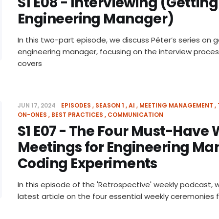
S1 E08 - Interviewing (Getting
Engineering Manager)
In this two-part episode, we discuss Péter’s series on g
engineering manager, focusing on the interview proces
covers
JUN 17, 2024
EPISODES
SEASON 1
AI
MEETING MANAGEMENT
ON-ONES
BEST PRACTICES
COMMUNICATION
S1 E07 - The Four Must-Have
Meetings for Engineering Ma
Coding Experiments
In this episode of the 'Retrospective' weekly podcast, 
latest article on the four essential weekly ceremonies 