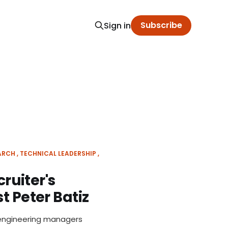
Subscribe
Sign in
ARCH
TECHNICAL LEADERSHIP
cruiter's
t Peter Batiz
 engineering managers