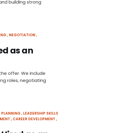
nd building strong
ING
NEGOTIATION
red as an
the offer. We include
ing roles, negotiating
 PLANNING
LEADERSHIP SKILLS
SMENT
CAREER DEVELOPMENT