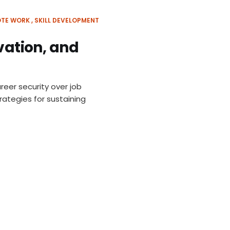
TE WORK
SKILL DEVELOPMENT
ovation, and
reer security over job
rategies for sustaining