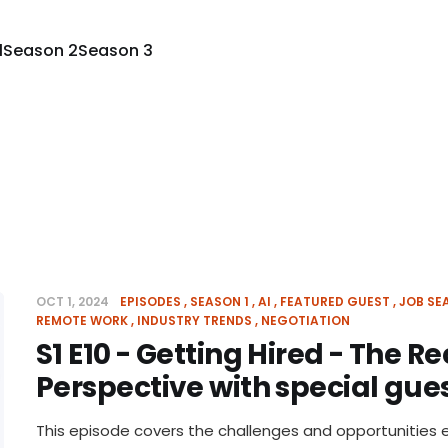
1
Season 2
Season 3
OCT 1, 2024
EPISODES
SEASON 1
AI
FEATURED GUEST
JOB SE
REMOTE WORK
INDUSTRY TRENDS
NEGOTIATION
S1 E10 - Getting Hired - The Re
Perspective with special gues
This episode covers the challenges and opportunities