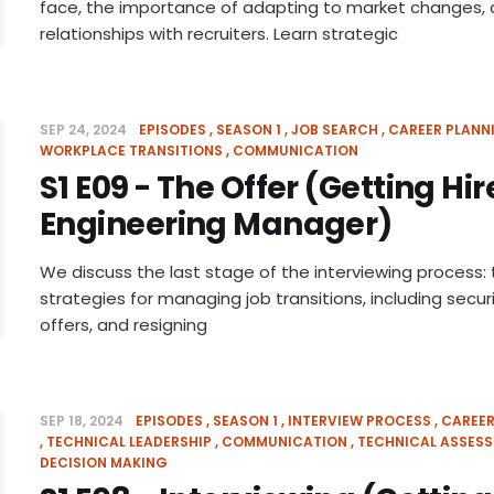
face, the importance of adapting to market changes, a
relationships with recruiters. Learn strategic
SEP 24, 2024
EPISODES
SEASON 1
JOB SEARCH
CAREER PLANN
WORKPLACE TRANSITIONS
COMMUNICATION
S1 E09 - The Offer (Getting Hi
Engineering Manager)
We discuss the last stage of the interviewing process: 
strategies for managing job transitions, including secur
offers, and resigning
SEP 18, 2024
EPISODES
SEASON 1
INTERVIEW PROCESS
CAREER
TECHNICAL LEADERSHIP
COMMUNICATION
TECHNICAL ASSES
DECISION MAKING