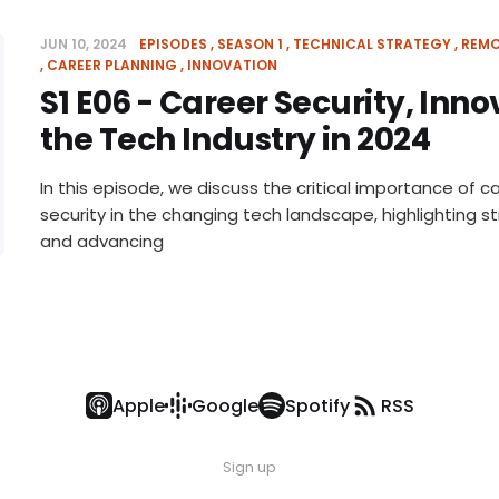
JUN 10, 2024
EPISODES
SEASON 1
TECHNICAL STRATEGY
REMO
CAREER PLANNING
INNOVATION
S1 E06 - Career Security, Inn
the Tech Industry in 2024
In this episode, we discuss the critical importance of ca
security in the changing tech landscape, highlighting st
and advancing
Apple
Google
Spotify
RSS
Sign up