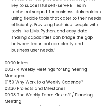
key to successful self-serve BI lies in
technical support for business stakeholders
using flexible tools that cater to their needs
efficiently. Providing technical people with
tools like LLMs, Python, and easy data
sharing capabilities can bridge the gap
between technical complexity and
business user needs.”
00:00 Intros
00:37 4 Weekly Meetings for Engineering
Managers
01:59 Why Work to a Weekly Cadence?
03:30 Projects and Milestones
09:03 The Weekly Team Kick-off / Planning
Meeting