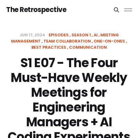
The Retrospective
JUN 17, 2024
EPISODES
SEASON 1
AI
MEETING
MANAGEMENT
TEAM COLLABORATION
ONE-ON-ONES
BEST PRACTICES
COMMUNICATION
S1 E07 - The Four
Must-Have Weekly
Meetings for
Engineering
Managers + AI
Coding Experiments