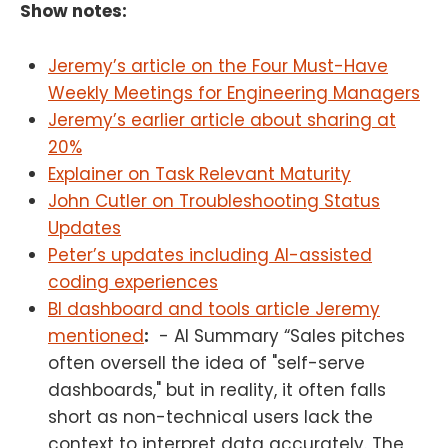
Show notes:
Jeremy’s article on the Four Must-Have
Weekly Meetings for Engineering Managers
Jeremy’s earlier article about sharing at
20%
Explainer on Task Relevant Maturity
John Cutler on Troubleshooting Status
Updates
Peter’s updates including AI-assisted
coding experiences
BI dashboard and tools article Jeremy
mentioned
:
- AI Summary “Sales pitches
often oversell the idea of "self-serve
dashboards," but in reality, it often falls
short as non-technical users lack the
context to interpret data accurately. The