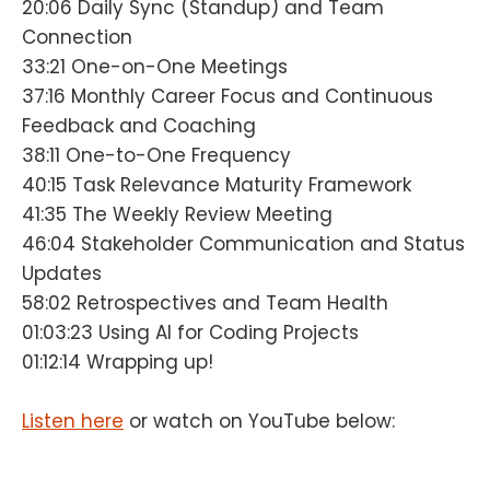
20:06 Daily Sync (Standup) and Team
Connection
33:21 One-on-One Meetings
37:16 Monthly Career Focus and Continuous
Feedback and Coaching
38:11 One-to-One Frequency
40:15 Task Relevance Maturity Framework
41:35 The Weekly Review Meeting
46:04 Stakeholder Communication and Status
Updates
58:02 Retrospectives and Team Health
01:03:23 Using AI for Coding Projects
01:12:14 Wrapping up!
Listen here
or watch on YouTube below: