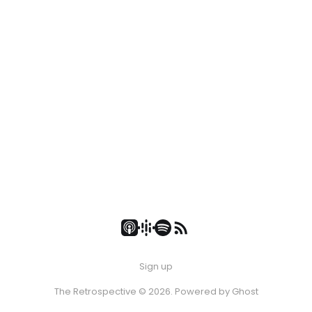
Sign up
The Retrospective © 2026. Powered by
Ghost