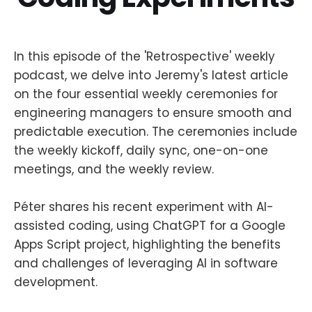
In this episode of the 'Retrospective' weekly
podcast, we delve into Jeremy's latest article
on the four essential weekly ceremonies for
engineering managers to ensure smooth and
predictable execution. The ceremonies include
the weekly kickoff, daily sync, one-on-one
meetings, and the weekly review.
Péter shares his recent experiment with AI-
assisted coding, using ChatGPT for a Google
Apps Script project, highlighting the benefits
and challenges of leveraging AI in software
development.