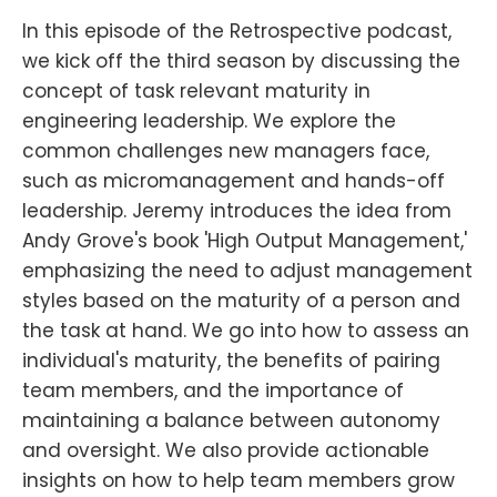
In this episode of the Retrospective podcast,
we kick off the third season by discussing the
concept of task relevant maturity in
engineering leadership. We explore the
common challenges new managers face,
such as micromanagement and hands-off
leadership. Jeremy introduces the idea from
Andy Grove's book 'High Output Management,'
emphasizing the need to adjust management
styles based on the maturity of a person and
the task at hand. We go into how to assess an
individual's maturity, the benefits of pairing
team members, and the importance of
maintaining a balance between autonomy
and oversight. We also provide actionable
insights on how to help team members grow