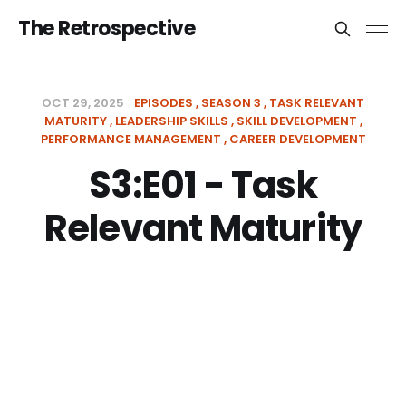
The Retrospective
OCT 29, 2025
EPISODES
SEASON 3
TASK RELEVANT
MATURITY
LEADERSHIP SKILLS
SKILL DEVELOPMENT
PERFORMANCE MANAGEMENT
CAREER DEVELOPMENT
S3:E01 - Task
Relevant Maturity