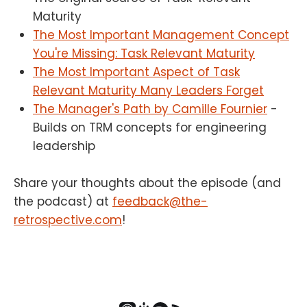
Maturity
The Most Important Management Concept
You're Missing: Task Relevant Maturity
The Most Important Aspect of Task
Relevant Maturity Many Leaders Forget
The Manager's Path by Camille Fournier
-
Builds on TRM concepts for engineering
leadership
Share your thoughts about the episode (and
the podcast) at
feedback@the-
retrospective.com
!