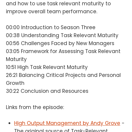
and how to use task relevant maturity to
improve overall team performance.
00:00 Introduction to Season Three
00:38 Understanding Task Relevant Maturity
00:56 Challenges Faced by New Managers
03:05 Framework for Assessing Task Relevant
Maturity
10:51 High Task Relevant Maturity
26:21 Balancing Critical Projects and Personal
Growth
30:22 Conclusion and Resources
Links from the episode:
High Output Management by Andy Grove
-
The original source of Task-Relevant