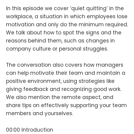
In this episode we cover ‘quiet quitting’ in the
workplace, a situation in which employees lose
motivation and only do the minimum required.
We talk about how to spot the signs and the
reasons behind them, such as changes in
company culture or personal struggles.
The conversation also covers how managers
can help motivate their team and maintain a
positive environment, using strategies like
giving feedback and recognizing good work.
We also mention the remote aspect, and
share tips on effectively supporting your team
members and yourselves.
00:00 Introduction