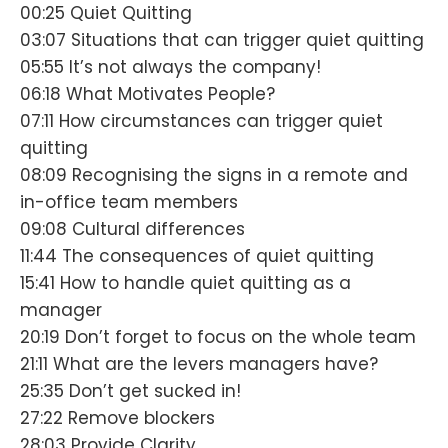
00:25 Quiet Quitting
03:07 Situations that can trigger quiet quitting
05:55 It’s not always the company!
06:18 What Motivates People?
07:11 How circumstances can trigger quiet
quitting
08:09 Recognising the signs in a remote and
in-office team members
09:08 Cultural differences
11:44 The consequences of quiet quitting
15:41 How to handle quiet quitting as a
manager
20:19 Don’t forget to focus on the whole team
21:11 What are the levers managers have?
25:35 Don’t get sucked in!
27:22 Remove blockers
28:03 Provide Clarity