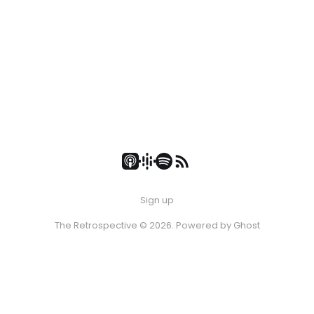
Sign up
The Retrospective © 2026. Powered by
Ghost