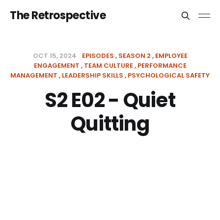
The Retrospective
OCT 15, 2024
EPISODES
SEASON 2
EMPLOYEE
ENGAGEMENT
TEAM CULTURE
PERFORMANCE
MANAGEMENT
LEADERSHIP SKILLS
PSYCHOLOGICAL SAFETY
S2 E02 - Quiet
Quitting