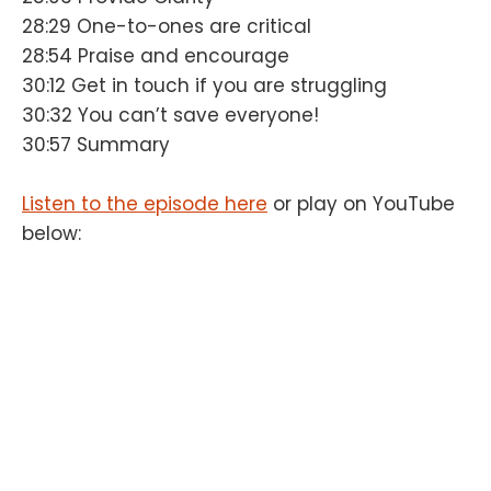
28:29 One-to-ones are critical
28:54 Praise and encourage
30:12 Get in touch if you are struggling
30:32 You can’t save everyone!
30:57 Summary
Listen to the episode here
or play on YouTube
below: