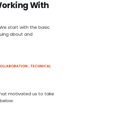
Working With
 We start with the basic
guing about and
OLLABORATION
TECHNICAL
 that motivated us to take
 below: