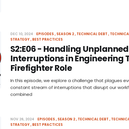
DEC 10, 2024
EPISODES
SEASON 2
TECHNICAL DEBT
TECHNICA
STRATEGY
BEST PRACTICES
S2:E06 - Handling Unplanne
Interruptions in Engineering
Firefighter Role
In this episode, we explore a challenge that plagues e
constant stream of interruptions that disrupt our work
combined
NOV 26, 2024
EPISODES
SEASON 2
TECHNICAL DEBT
TECHNIC
STRATEGY
BEST PRACTICES