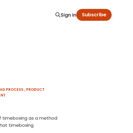
Subscribe
Sign in
ING PROCESS
PRODUCT
ENT
 of timeboxing as a method
what timeboxing