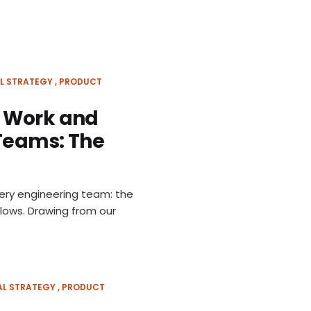
L STRATEGY
PRODUCT
d Work and
 Teams: The
very engineering team: the
flows. Drawing from our
AL STRATEGY
PRODUCT