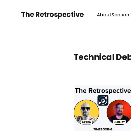
The Retrospective
About
Season 
Technical De