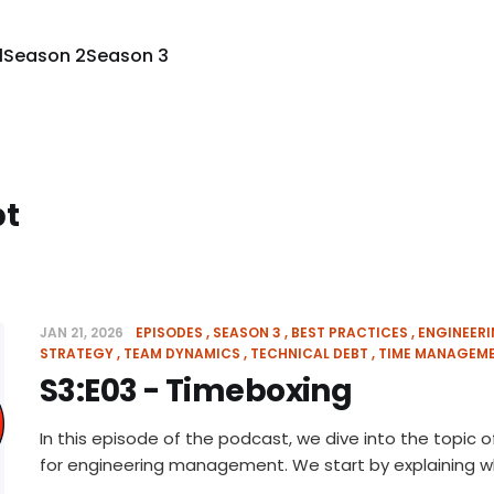
1
Season 2
Season 3
bt
JAN 21, 2026
EPISODES
SEASON 3
BEST PRACTICES
ENGINEER
STRATEGY
TEAM DYNAMICS
TECHNICAL DEBT
TIME MANAGEM
S3:E03 - Timeboxing
In this episode of the podcast, we dive into the topic
for engineering management. We start by explaining 