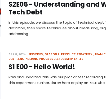
S2E05 - Understanding and 
Tech Debt
In this episode, we discuss the topic of technical dept.
definition, then share techniques about measuring, ar
addressing
APR 8, 2024
EPISODES
SEASON 1
PRODUCT STRATEGY
TEAM C
DEBT
ENGINEERING PROCESS
LEADERSHIP SKILLS
S1 E00 - Hello World!
Raw and unedited, this was our pilot or test recording
this experiment further. Listen here or play on YouTube