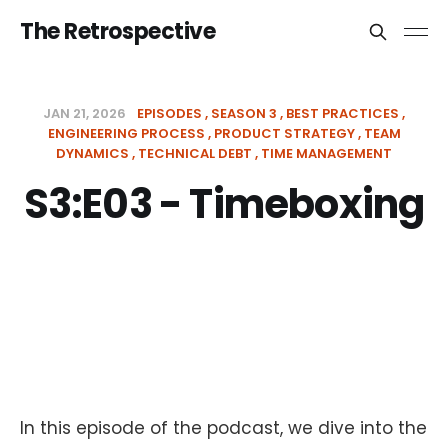
The Retrospective
JAN 21, 2026
EPISODES
SEASON 3
BEST PRACTICES
ENGINEERING PROCESS
PRODUCT STRATEGY
TEAM
DYNAMICS
TECHNICAL DEBT
TIME MANAGEMENT
S3:E03 - Timeboxing
In this episode of the podcast, we dive into the