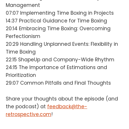
Management
07:07 Implementing Time Boxing in Projects
14:37 Practical Guidance for Time Boxing
20:14 Embracing Time Boxing: Overcoming
Perfectionism
20:29 Handling Unplanned Events: Flexibility in
Time Boxing
22:15 ShapeUp and Company-Wide Rhythm
24:15 The Importance of Estimations and
Prioritization
29:07 Common Pitfalls and Final Thoughts
Share your thoughts about the episode (and
the podcast) at
feedback@the-
retrospective.com
!