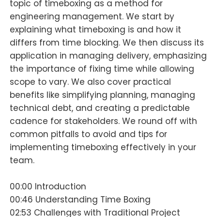
topic of timeboxing as a method for
engineering management. We start by
explaining what timeboxing is and how it
differs from time blocking. We then discuss its
application in managing delivery, emphasizing
the importance of fixing time while allowing
scope to vary. We also cover practical
benefits like simplifying planning, managing
technical debt, and creating a predictable
cadence for stakeholders. We round off with
common pitfalls to avoid and tips for
implementing timeboxing effectively in your
team.
00:00 Introduction
00:46 Understanding Time Boxing
02:53 Challenges with Traditional Project