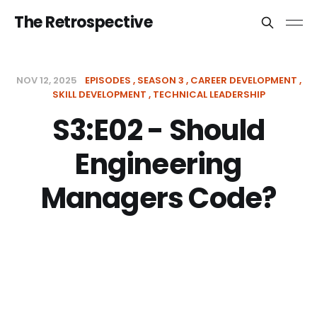
The Retrospective
NOV 12, 2025
EPISODES
SEASON 3
CAREER DEVELOPMENT
SKILL DEVELOPMENT
TECHNICAL LEADERSHIP
S3:E02 - Should
Engineering
Managers Code?