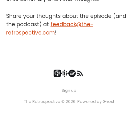
Share your thoughts about the episode (and
the podcast) at
feedback@the-
retrospective.com
!
Sign up
The Retrospective © 2026. Powered by
Ghost