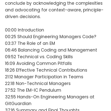
conclude by acknowledging the complexities
and advocating for context-aware, principle-
driven decisions.
00:00 Introduction
00:25 Should Engineering Managers Code?
03:37 The Role of an EM
06:46 Balancing Coding and Management
09:52 Technical vs. Coding Skills
16:09 Avoiding Common Pitfalls
18:26 Effective Technical Contributions
21:12 Manager Participation in Teams
22:18 Non-Technical Managers
27:52 The EM-IC Pendulum
32:55 Hands-On Engineering Managers at
GitGuardian
37:16 Summary and Final Thoughts