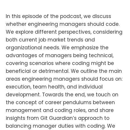
In this episode of the podcast, we discuss
whether engineering managers should code.
We explore different perspectives, considering
both current job market trends and
organizational needs. We emphasize the
advantages of managers being technical,
covering scenarios where coding might be
beneficial or detrimental. We outline the main
areas engineering managers should focus on:
execution, team health, and individual
development. Towards the end, we touch on
the concept of career pendulums between
management and coding roles, and share
insights from Git Guardian’s approach to
balancing manager duties with coding. We