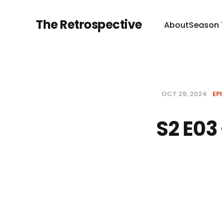
The Retrospective
About
Season 
OCT 29, 2024
EP
S2 E03