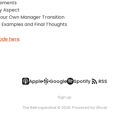
eements
ry Aspect
 Your Own Manager Transition
 Examples and Final Thoughts
sode here
.
Apple
Google
Spotify
RSS
Sign up
The Retrospective © 2026. Powered by
Ghost