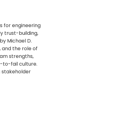
es for engineering
 trust-building,
 by Michael D.
 and the role of
eam strengths,
to-fail culture.
g stakeholder