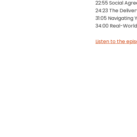
22:55 Social Agr
24:23 The Delive
31:05 Navigating
34:00 Real-World
Listen to the epi