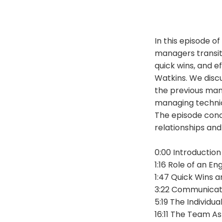
In this episode o
managers transit
quick wins, and e
Watkins. We disc
the previous mana
managing technica
The episode conc
relationships an
0:00 Introduction
1:16 Role of an E
1:47 Quick Wins 
3:22 Communicat
5:19 The Individu
16:11 The Team A