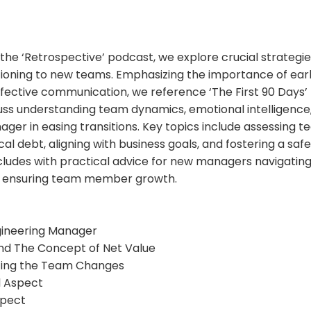
f the ‘Retrospective’ podcast, we explore crucial strategi
ioning to new teams. Emphasizing the importance of early
ffective communication, we reference ‘The First 90 Days’
uss understanding team dynamics, emotional intelligence,
ger in easing transitions. Key topics include assessing t
l debt, aligning with business goals, and fostering a safe-
ludes with practical advice for new managers navigatin
d ensuring team member growth.
ngineering Manager
and The Concept of Net Value
ing the Team Changes
al Aspect
spect