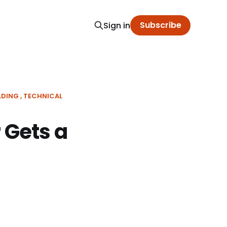
Subscribe
Sign in
LDING
TECHNICAL
 Gets a