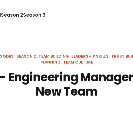
1
Season 2
Season 3
ISODES
SEASON 2
TEAM BUILDING
LEADERSHIP SKILLS
TRUST BUI
PLANNING
TEAM CULTURE
 - Engineering Manager
New Team